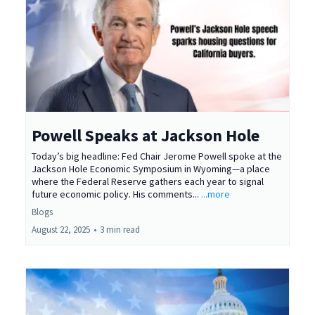
Powell Speaks at Jackson Hole
Today’s big headline: Fed Chair Jerome Powell spoke at the
Jackson Hole Economic Symposium in Wyoming—a place
where the Federal Reserve gathers each year to signal
future economic policy. His comments...
...more
Blogs
August 22, 2025
•
3 min read