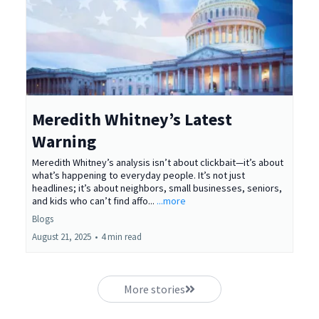
Meredith Whitney’s Latest
Warning
Meredith Whitney’s analysis isn’t about clickbait—it’s about
what’s happening to everyday people. It’s not just
headlines; it’s about neighbors, small businesses, seniors,
and kids who can’t find affo...
...more
Blogs
August 21, 2025
•
4 min read
More stories