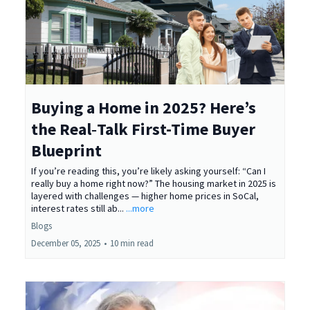
Buying a Home in 2025? Here’s
the Real‑Talk First-Time Buyer
Blueprint
If you’re reading this, you’re likely asking yourself: “Can I
really buy a home right now?” The housing market in 2025 is
layered with challenges — higher home prices in SoCal,
interest rates still ab...
...more
Blogs
December 05, 2025
•
10 min read