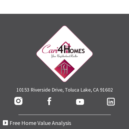
10153 Riverside Drive, Toluca Lake, CA 91602
Free Home Value Analysis