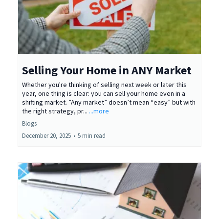
Selling Your Home in ANY Market
Whether you're thinking of selling next week or later this
year, one thing is clear: you can sell your home even in a
shifting market. ”Any market” doesn’t mean “easy” but with
the right strategy, pr...
...more
Blogs
December 20, 2025
•
5 min read