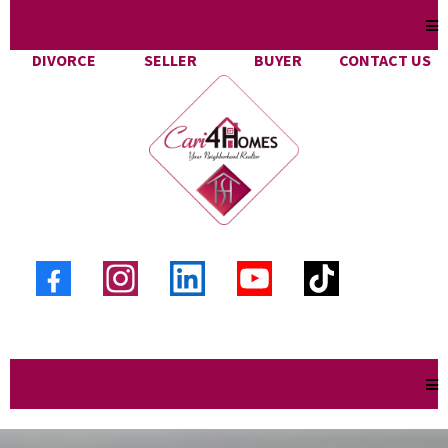
DIVORCE
SELLER
BUYER
CONTACT US