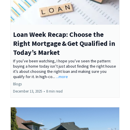
Loan Week Recap: Choose the
Right Mortgage & Get Qualified in
Today’s Market
If you’ve been watching, I hope you’ve seen the pattern:
buying a home today isn’t just about finding the right house
it’s about choosing the right loan and making sure you
qualify for it. In high‑co...
...more
Blogs
December 13, 2025
•
8 min read