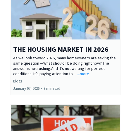
THE HOUSING MARKET IN 2026
As we look toward 2026, many homeowners are asking the
same question —What should I be doing right now? The
answer is not rushing.And it’s not waiting for perfect
conditions. It’s paying attention to ...
...more
Blogs
January 07, 2026
•
3 min read