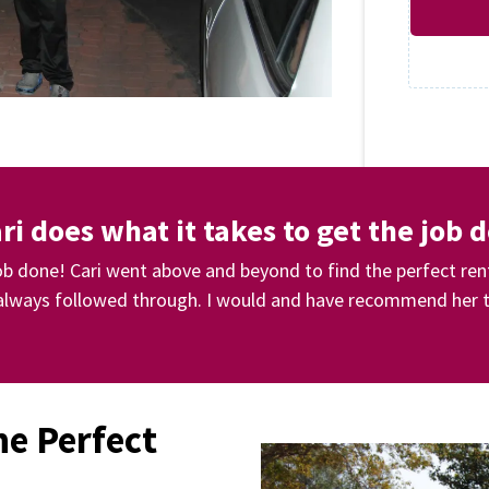
ri does what it takes to get the job 
job done! Cari went above and beyond to find the perfect ren
lways followed through. I would and have recommend her t
he Perfect