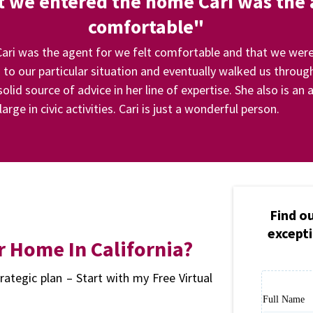
we entered the home Cari was the a
comfortable"
i was the agent for we felt comfortable and that we were
to our particular situation and eventually walked us through
olid source of advice in her line of expertise. She also is 
large in civic activities. Cari is just a wonderful person.
Find o
excepti
r Home In California?
rategic plan – Start with my Free Virtual
Full Name