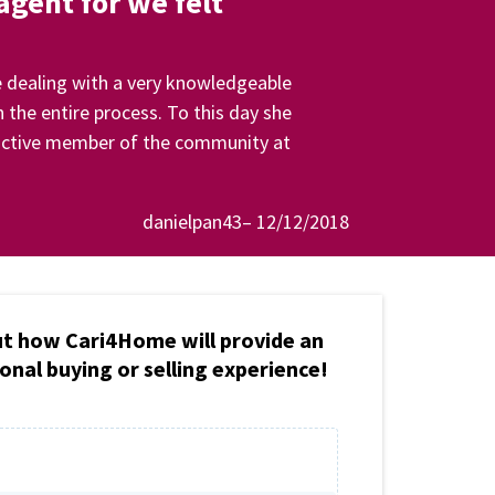
gent for we felt
 dealing with a very knowledgeable
 the entire process. To this day she
an active member of the community at
danielpan43– 12/12/2018
ut how Cari4Home will provide an
onal buying or selling experience!