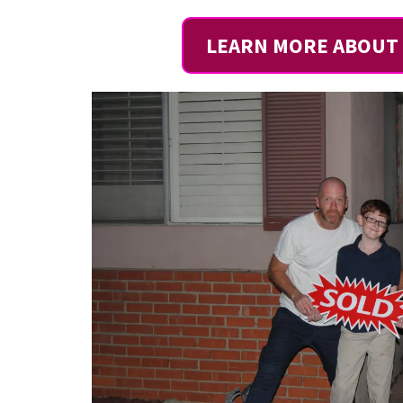
LEARN MORE ABOUT 