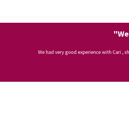
"We 
We had very good experience with Cari , sh