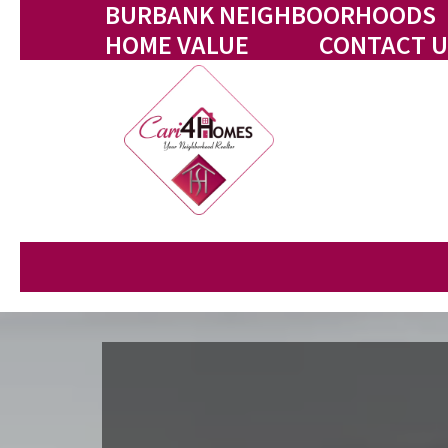
BURBANK NEIGHBOORHOODS
HOME VALUE
CONTACT U