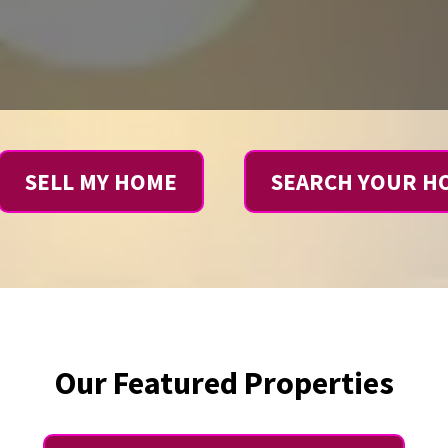
SELL MY HOME
SEARCH YOUR H
Our Featured Properties