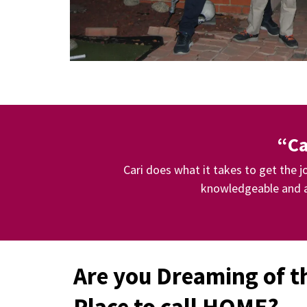
“Ca
Cari does what it takes to get the 
knowledgeable and a
Are you Dreaming of t