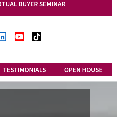
RTUAL BUYER SEMINAR
TESTIMONIALS
OPEN HOUSE