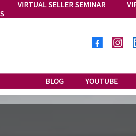
VIRTUAL SELLER SEMINAR
VI
S
BLOG
YOUTUBE