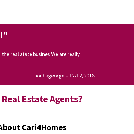
!"
the real state busines We are really
nouhageorge – 12/12/2018
Real Estate Agents?
e About Cari4Homes