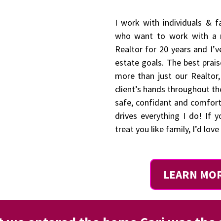
I work with individuals & 
who want to work with a r
Realtor for 20 years and I’v
estate goals. The best prais
more than just our Realtor
client’s hands throughout th
safe, confidant and comfor
drives everything I do! If 
treat you like family, I’d lov
LEARN MO