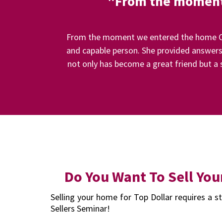
"From the moment 
From the moment we entered the home Car
and capable person. She provided answers 
not only has become a great friend but a s
Do You Want To Sell You
Selling your home for Top Dollar requires a st
Sellers Seminar!