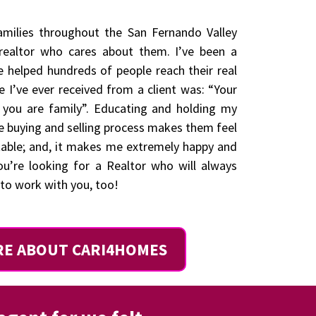
families throughout the San Fernando Valley
ealtor who cares about them. I’ve been a
e helped hundreds of people reach their real
e I’ve ever received from a client was: “Your
, you are family”. Educating and holding my
e buying and selling process makes them feel
table; and, it makes me extremely happy and
you’re looking for a Realtor who will always
e to work with you, too!
RE ABOUT CARI4HOMES