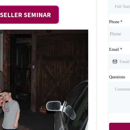
SELLER SEMINAR
Phone
*
Email
*
Questions