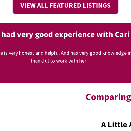
VIEW ALL FEATURED LISTINGS
had very good experience with Cari 
e is very honest and helpful And has very good knowledge in 
thankful to work with her
Comparing 
A Littl