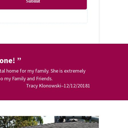
Submit
done! ”
tal home for my family. She is extremely
o my Family and Friends.
Tracy Klonowski–12/12/20181