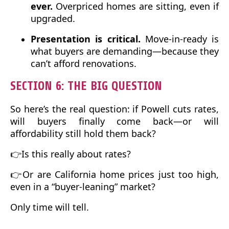
ever.
Overpriced homes are sitting, even if
upgraded.
Presentation is critical.
Move-in-ready is
what buyers are demanding—because they
can’t afford renovations.
SECTION 6: THE BIG QUESTION
So here’s the real question: if Powell cuts rates,
will buyers finally come back—or will
affordability still hold them back?
👉Is this really about rates?
👉Or are California home prices just too high,
even in a “buyer-leaning” market?
Only time will tell.