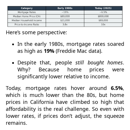
Here’s some perspective:
In the early 1980s, mortgage rates soared
as high as
19%
(Freddie Mac data).
Despite that, people
still bought homes
.
Why? Because home prices were
significantly lower relative to income.
Today, mortgage rates hover around
6.5%
,
which is much lower than the 80s, but home
prices in California have climbed so high that
affordability is the real challenge. So even with
lower rates, if prices don’t adjust, the squeeze
remains.