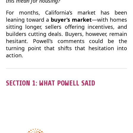
this mean for housing?
For months, California’s market has been
leaning toward a
buyer’s market
—with homes
sitting longer, sellers offering incentives, and
builders cutting deals. Buyers, however, remain
hesitant. Powell’s comments could be the
turning point that shifts that hesitation into
action.
SECTION 1: WHAT POWELL SAID