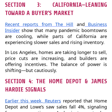
SECTION 3: CALIFORNIA—LEANING
TOWARD A BUYER’S MARKET
Recent reports from The Hill
and
Business
Insider
show that many pandemic boomtowns
are cooling, while parts of California are
experiencing slower sales and rising inventory.
In Los Angeles, homes are taking longer to sell,
price cuts are increasing, and builders are
offering incentives. The balance of power is
shifting—but cautiously.
SECTION 4: THE HOME DEPOT & JAMES
HARDIE SIGNALS
Earlier this week, Reuters
reported that Home
Depot and Lowe’s saw sales fall 4%, signaling