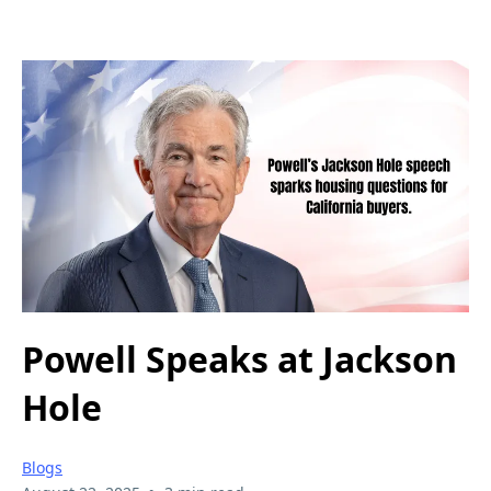
Powell Speaks at Jackson
Hole
Blogs