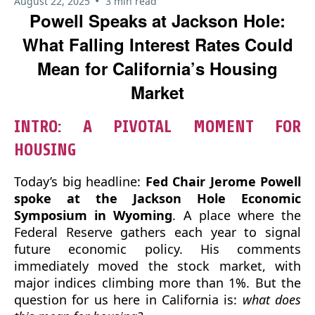
•
August 22, 2025
3 min read
Powell Speaks at Jackson Hole:
What Falling Interest Rates Could
Mean for California’s Housing
Market
INTRO: A PIVOTAL MOMENT FOR
HOUSING
Today’s big headline:
Fed Chair Jerome Powell
spoke at the Jackson Hole Economic
Symposium in Wyoming
. A place where the
Federal Reserve gathers each year to signal
future economic policy. His comments
immediately moved the stock market, with
major indices climbing more than 1%. But the
question for us here in California is:
what does