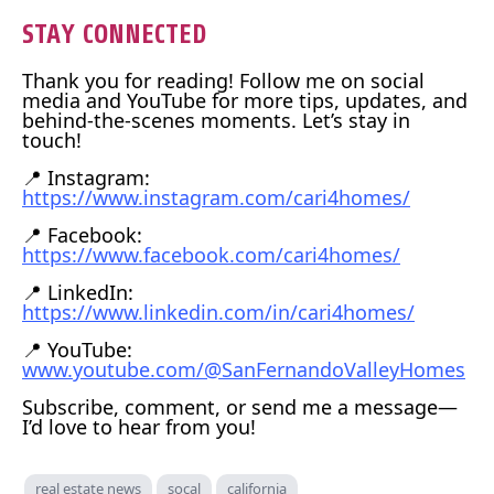
STAY CONNECTED
Thank you for reading! Follow me on social
media and YouTube for more tips, updates, and
behind-the-scenes moments. Let’s stay in
touch!
📍 Instagram:
https://www.instagram.com/cari4homes/
📍 Facebook:
https://www.facebook.com/cari4homes/
📍 LinkedIn:
https://www.linkedin.com/in/cari4homes/
📍 YouTube:
www.youtube.com/@SanFernandoValleyHomes
Subscribe, comment, or send me a message—
I’d love to hear from you!
real estate news
socal
california