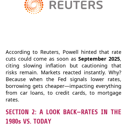
According to Reuters, Powell hinted that rate
cuts could come as soon as
September 2025
,
citing slowing inflation but cautioning that
risks remain. Markets reacted instantly. Why?
Because when the Fed signals lower rates,
borrowing gets cheaper—impacting everything
from car loans, to credit cards, to mortgage
rates.
SECTION 2: A LOOK BACK—RATES IN THE
1980s VS. TODAY