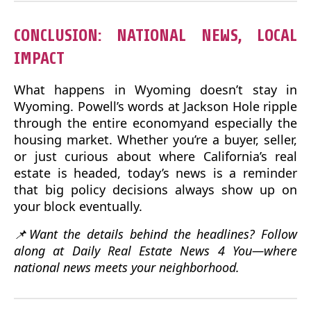
CONCLUSION: NATIONAL NEWS, LOCAL
IMPACT
What happens in Wyoming doesn’t stay in
Wyoming. Powell’s words at Jackson Hole ripple
through the entire economyand especially the
housing market. Whether you’re a buyer, seller,
or just curious about where California’s real
estate is headed, today’s news is a reminder
that big policy decisions always show up on
your block eventually.
📌Want the details behind the headlines? Follow
along at Daily Real Estate News 4 You—where
national news meets your neighborhood.