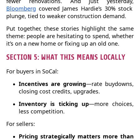
fewer renovations. And just yesterday,
Bloomberg
covered James Hardie’s 30% stock
plunge, tied to weaker construction demand.
Put together, these stories highlight the same
theme: people are hesitating to spend, whether
it’s on a new home or fixing up an old one.
SECTION 5: WHAT THIS MEANS LOCALLY
For buyers in SoCal:
Incentives are growing
—rate buydowns,
closing cost credits, upgrades.
Inventory is ticking up
—more choices,
less competition.
For sellers:
Pricing strategically matters more than